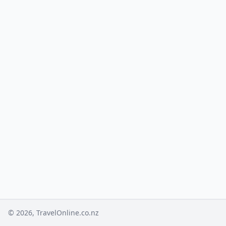
© 2026, TravelOnline.co.nz